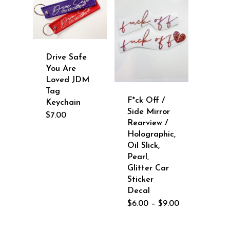
Drive Safe
You Are
Loved JDM
Tag
F*ck Off /
Keychain
Side Mirror
$
7.00
Rearview /
Holographic,
Oil Slick,
Pearl,
Glitter Car
Sticker
Decal
Price
$
6.00
–
$
9.00
range:
$6.00
through