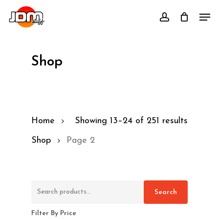
Skip
Men
account
to
main
content
Shop
Home
Showing 13–24 of 251 results
Shop
Page 2
Search
Search
for:
Filter By Price