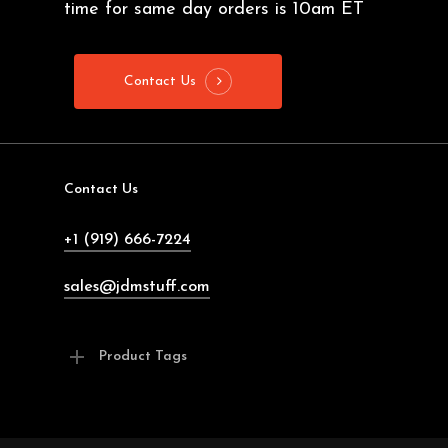
time for same day orders is 10am ET
Contact Us
Contact Us
+1 (919) 666-7224
sales@jdmstuff.com
Product Tags