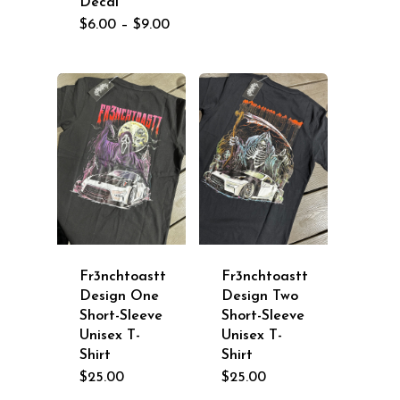
Decal
Price
$
6.00
–
$
9.00
range:
$6.00
through
$9.00
Fr3nchtoastt
Fr3nchtoastt
Design One
Design Two
Short-Sleeve
Short-Sleeve
Unisex T-
Unisex T-
Shirt
Shirt
$
25.00
$
25.00