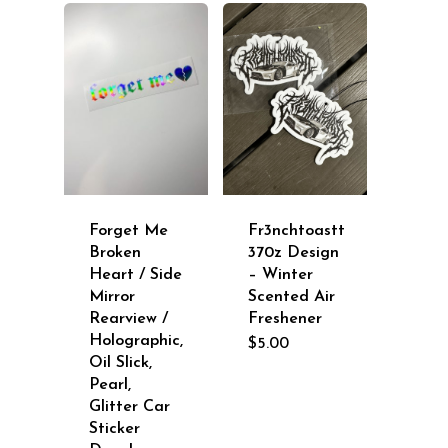
$9.00
Forget Me
Fr3nchtoastt
Broken
370z Design
Heart / Side
– Winter
Mirror
Scented Air
Rearview /
Freshener
Holographic,
$
5.00
Oil Slick,
Pearl,
Glitter Car
Sticker