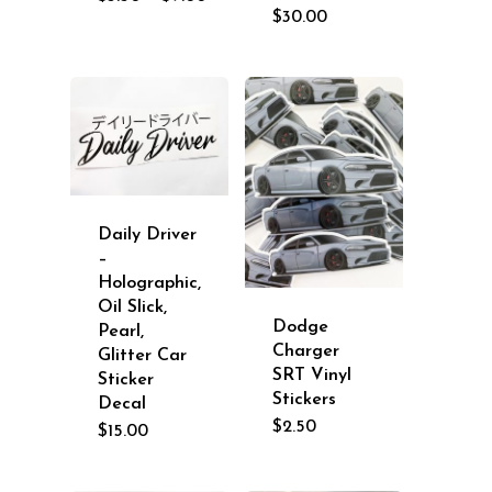
range:
$
30.00
$3.50
through
$9.00
Daily Driver
–
Holographic,
Oil Slick,
Dodge
Pearl,
Charger
Glitter Car
SRT Vinyl
Sticker
Stickers
Decal
$
2.50
$
15.00