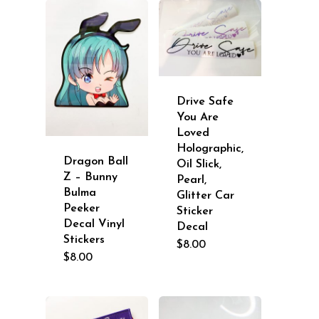
Drive Safe
You Are
Loved
Holographic,
Dragon Ball
Oil Slick,
Z – Bunny
Pearl,
Bulma
Glitter Car
Peeker
Sticker
Decal Vinyl
Decal
Stickers
$
8.00
$
8.00