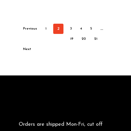
2
…
Previous
1
3
4
5
19
20
21
Next
Orders are shipped Mon-Fri, cut off