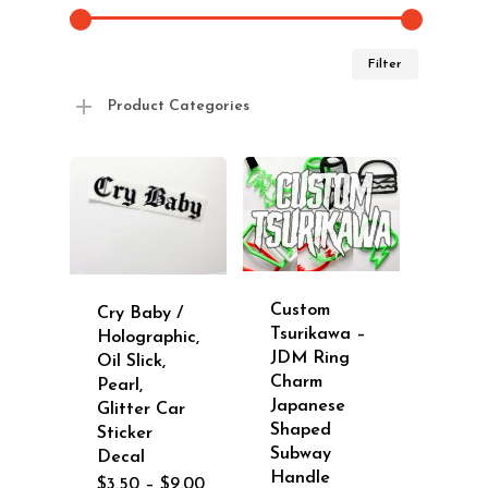
Min
Max
Filter
price
price
Product Categories
Custom
Cry Baby /
Tsurikawa –
Holographic,
JDM Ring
Oil Slick,
Charm
Pearl,
Japanese
Glitter Car
Shaped
Sticker
Subway
Decal
Handle
Price
$
3.50
–
$
9.00