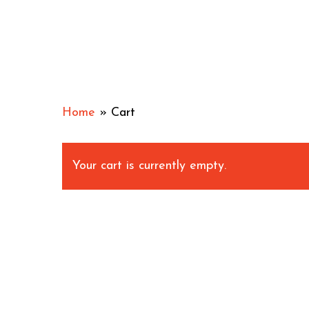
Skip
to
main
content
Home
»
Cart
Your cart is currently empty.