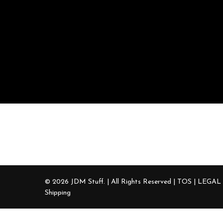
Contact Us
+1 (919) 666-7224
sales@jdmstuff.com
© 2026 JDM Stuff. | All Rights Reserved |
TOS | LEGAL
Shipping