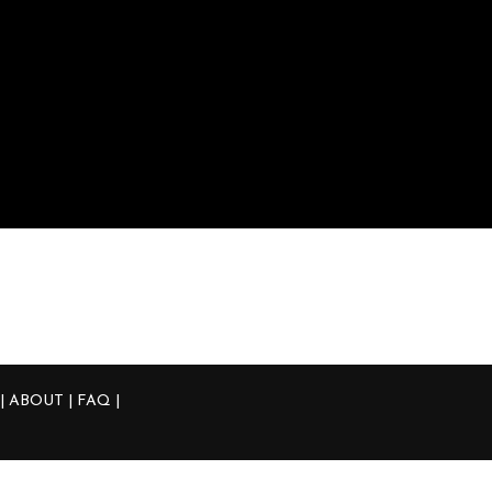
Product Tags
3d Printed
50mm
370
Acrua
Blow Off Valve
Integra
JDM
Nissan 
Tial
Type R
Wall Mou
 | ABOUT | FAQ
|