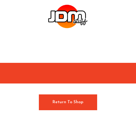
Return To Shop