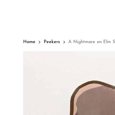
Skip
to
main
content
Home
Peekers
A Nightmare on Elm St