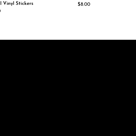
 Vinyl Stickers
$
8.00
0