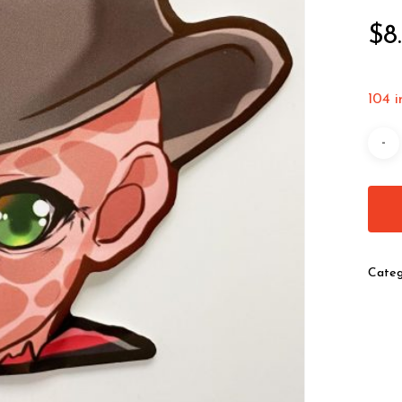
$
8
104 i
Categ