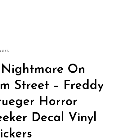
kers
 Nightmare On
lm Street – Freddy
rueger Horror
eeker Decal Vinyl
ickers