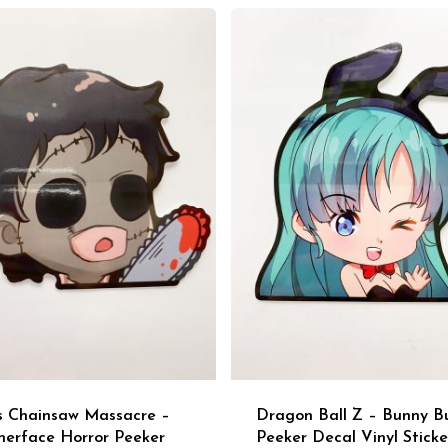
s Chainsaw Massacre –
Dragon Ball Z – Bunny B
herface Horror Peeker
Peeker Decal Vinyl Sticke