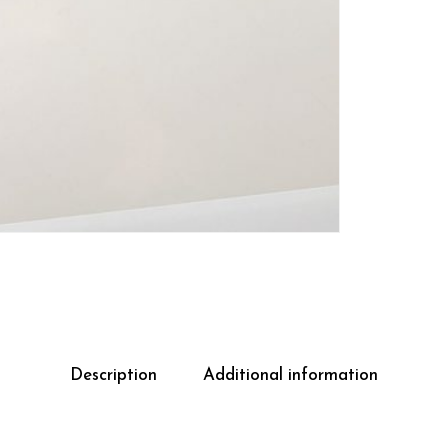
Description
Additional information