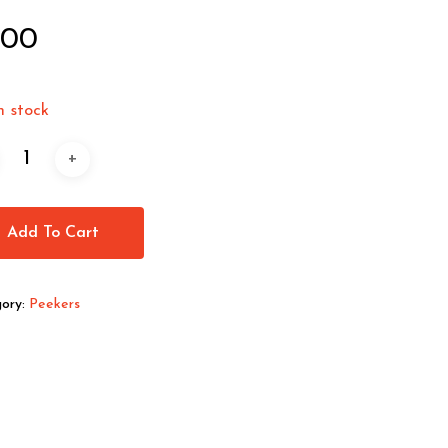
.00
n stock
Add To Cart
ory:
Peekers