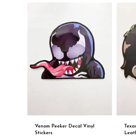
Venom Peeker Decal Vinyl
Texa
Stickers
Leat