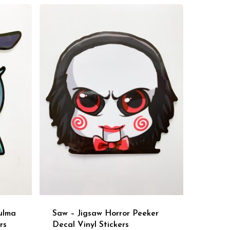
ulma
Saw – Jigsaw Horror Peeker
rs
Decal Vinyl Stickers