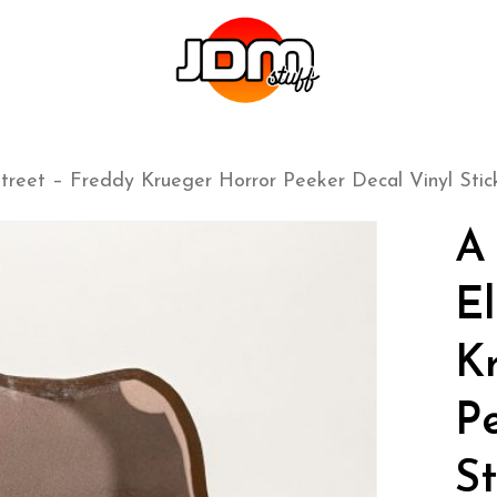
reet – Freddy Krueger Horror Peeker Decal Vinyl Stic
A
E
K
P
St