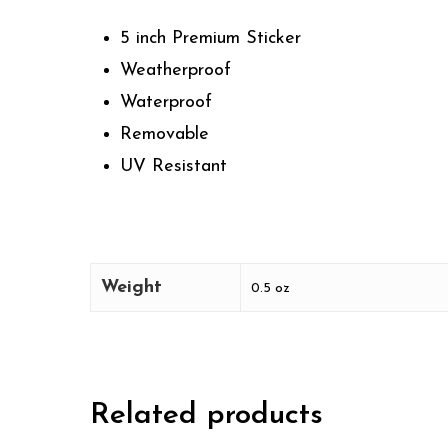
5 inch Premium Sticker
Weatherproof
Waterproof
Removable
UV Resistant
Weight
0.5 oz
Related products