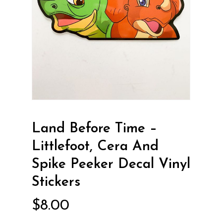
Land Before Time –
Littlefoot, Cera And
Spike Peeker Decal Vinyl
Stickers
$
8.00