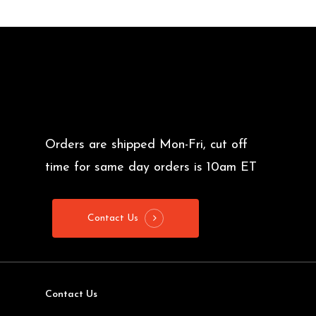
Orders are shipped Mon-Fri, cut off
time for same day orders is 10am ET
Contact Us
Contact Us