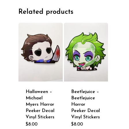
Related products
Halloween –
Beetlejuice –
Michael
Beetlejuice
Myers Horror
Horror
Peeker Decal
Peeker Decal
Vinyl Stickers
Vinyl Stickers
$
8.00
$
8.00