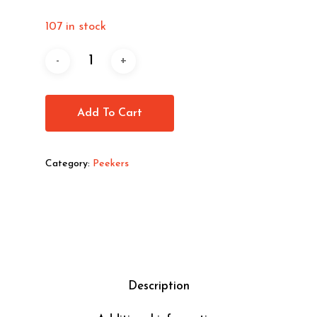
107 in stock
Add To Cart
Category:
Peekers
Description