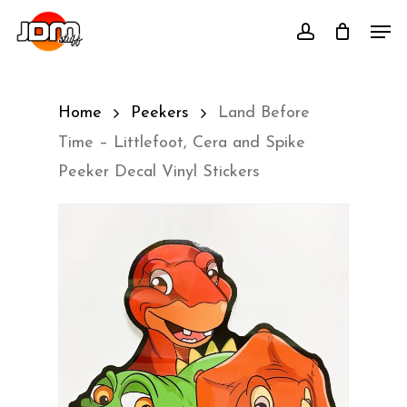
Skip
Men
account
to
main
content
Home
Peekers
Land Before
Time – Littlefoot, Cera and Spike
Peeker Decal Vinyl Stickers