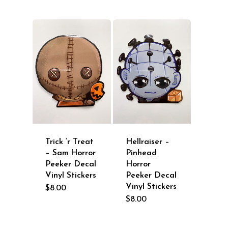
Trick ‘r Treat
Hellraiser –
– Sam Horror
Pinhead
Peeker Decal
Horror
Vinyl Stickers
Peeker Decal
Vinyl Stickers
$
8.00
$
8.00