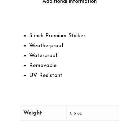
Additional information
5 inch Premium Sticker
Weatherproof
Waterproof
Removable
UV Resistant
Weight
0.5 oz