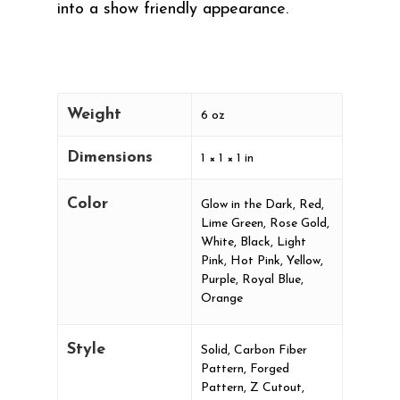
into a show friendly appearance.
Weight
6 oz
Dimensions
1 × 1 × 1 in
Color
Glow in the Dark, Red,
Lime Green, Rose Gold,
White, Black, Light
Pink, Hot Pink, Yellow,
Purple, Royal Blue,
Orange
Style
Solid, Carbon Fiber
Pattern, Forged
Pattern, Z Cutout,