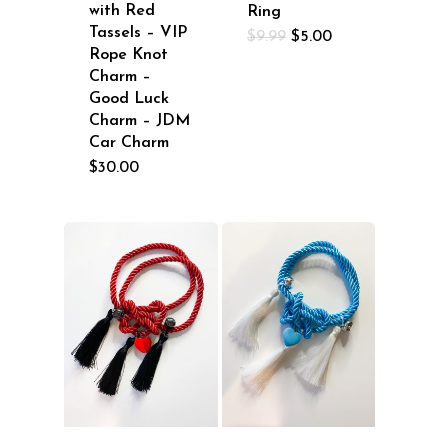
with Red
Ring
Tassels – VIP
Original
Current
$
9.99
$
5.00
price
price
Rope Knot
was:
is:
Charm –
$9.99.
$5.00.
Good Luck
Charm – JDM
Car Charm
$
30.00