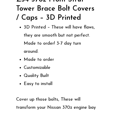
Tower Brace Bolt Covers
/ Caps – 3D Printed
3D Printed – These will have flaws,
they are smooth but not perfect.
Made to order! 3-7 day turn
around.
Made to order
Customizable
Quality Built
Easy to install
Cover up those bolts, These will
transform your Nissan 370z engine bay