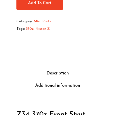
Add To Cart
Category:
Misc Parts
Tags:
370z
,
Nissan Z
Description
Additional information
Z34 370z Front Strut