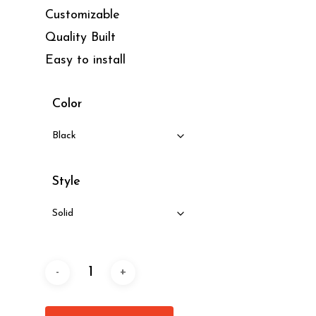
Customizable
Quality Built
Easy to install
Color
Style