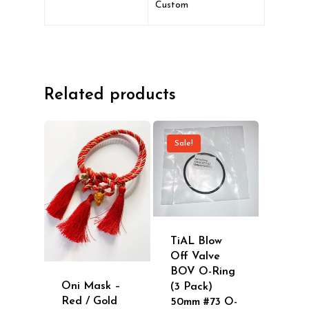
Custom
Related products
Sale!
TiAL Blow
Off Valve
BOV O-Ring
Oni Mask –
(3 Pack)
Red / Gold
50mm #73 O-