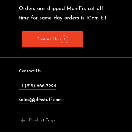
Orders are shipped Mon-Fri, cut off
time for same day orders is 10am ET
Contact Us
Contact Us
+1 (919) 666-7224
sales@jdmstuff.com
Product Tags