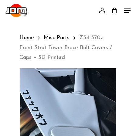
Skip
Men
account
to
main
content
Home
Misc Parts
Z34 370z
Front Strut Tower Brace Bolt Covers /
Caps – 3D Printed