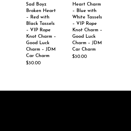
Sad Boyz
Heart Charm
Broken Heart
– Blue with
– Red with
White Tassels
Black Tassels
– VIP Rope
– VIP Rope
Knot Charm –
Knot Charm –
Good Luck
Good Luck
Charm – JDM
Charm – JDM
Car Charm
Car Charm
$
30.00
$
30.00