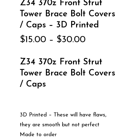
Z34 370z Front Strut
Tower Brace Bolt Covers
/ Caps – 3D Printed
Price
$
15.00
–
$
30.00
range:
$15.00
Z34 370z Front Strut
through
Tower Brace Bolt Covers
$30.00
/ Caps
3D Printed – These will have flaws,
they are smooth but not perfect
Made to order