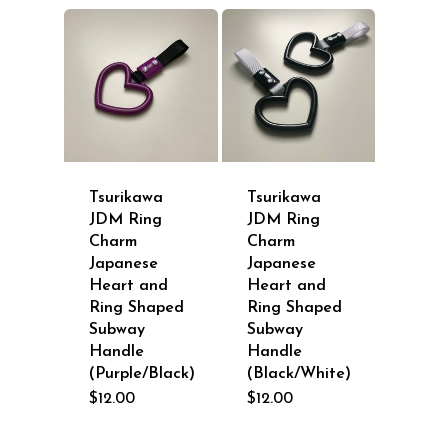
Tsurikawa
Tsurikawa
JDM Ring
JDM Ring
Charm
Charm
Japanese
Japanese
Heart and
Heart and
Ring Shaped
Ring Shaped
Subway
Subway
Handle
Handle
(Purple/Black)
(Black/White)
$
12.00
$
12.00