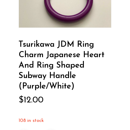
Tsurikawa JDM Ring
Charm Japanese Heart
And Ring Shaped
Subway Handle
(Purple/White)
$
12.00
108 in stock