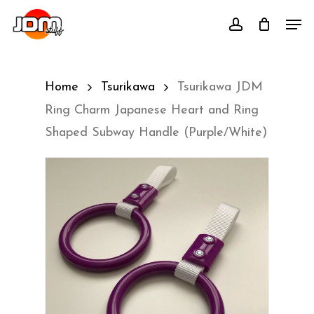
Skip
Men
account
to
main
content
Home
Tsurikawa
Tsurikawa JDM
Ring Charm Japanese Heart and Ring
Shaped Subway Handle (Purple/White)