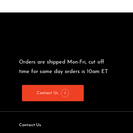
Orders are shipped Mon-Fri, cut off
time for same day orders is 10am ET
Contact Us
Contact Us