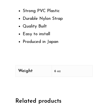
Strong PVC Plastic
Durable Nylon Strap
Quality Built
Easy to install
Produced in Japan
Weight
6 oz
Related products