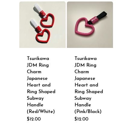
Tsurikawa
Tsurikawa
JDM Ring
JDM Ring
Charm
Charm
Japanese
Japanese
Heart and
Heart and
Ring Shaped
Ring Shaped
Subway
Subway
Handle
Handle
(Red/White)
(Pink/Black)
$
12.00
$
12.00