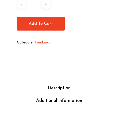
Add To Cart
Category:
Tsurikawa
Description
Additional information