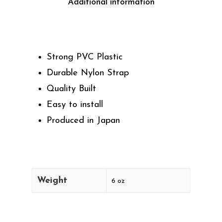
Additional information
Strong PVC Plastic
Durable Nylon Strap
Quality Built
Easy to install
Produced in Japan
Weight
6 oz