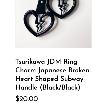
Tsurikawa JDM Ring
Charm Japanese Broken
Heart Shaped Subway
Handle (Black/Black)
$
20.00