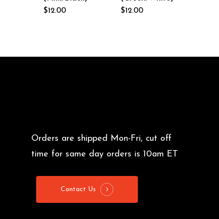
$
12.00
$
12.00
Orders are shipped Mon-Fri, cut off
time for same day orders is 10am ET
Contact Us