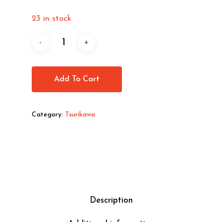
23 in stock
Add To Cart
Category:
Tsurikawa
Description