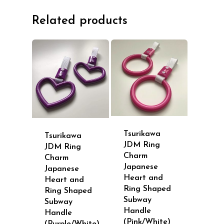
Related products
Tsurikawa
Tsurikawa
JDM Ring
JDM Ring
Charm
Charm
Japanese
Japanese
Heart and
Heart and
Ring Shaped
Ring Shaped
Subway
Subway
Handle
Handle
(Pink/White)