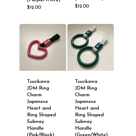
(Purple/White)
$
12.00
$
12.00
Tsurikawa
Tsurikawa
JDM Ring
JDM Ring
Charm
Charm
Japanese
Japanese
Heart and
Heart and
Ring Shaped
Ring Shaped
Subway
Subway
Handle
Handle
(Pink/Black)
(Green/White)