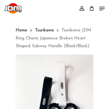
Skip
Men
account
to
main
content
Home
Tsurikawa
Tsurikawa JDM
Ring Charm Japanese Broken Heart
Shaped Subway Handle (Black/Black)