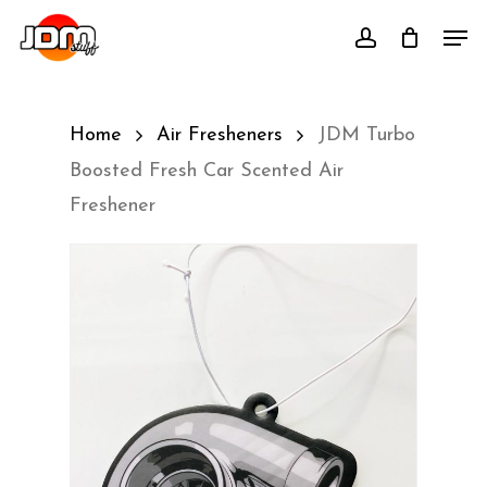
Skip
Men
account
to
main
content
Home
Air Fresheners
JDM Turbo
Boosted Fresh Car Scented Air
Freshener