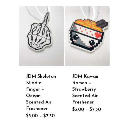
through
$7.50
JDM Skeleton
JDM Kawaii
Middle
Ramen –
Finger –
Strawberry
Ocean
Scented Air
Scented Air
Freshener
Freshener
Price
$
3.00
–
$
7.50
range:
Price
$
3.00
–
$
7.50
$3.00
range:
through
$3.00
$7.50
through