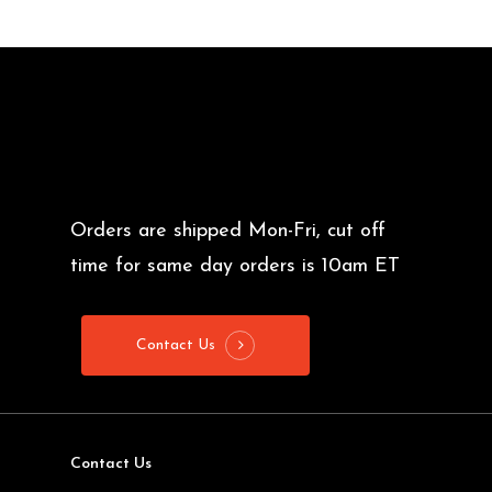
$7.50
Orders are shipped Mon-Fri, cut off
time for same day orders is 10am ET
Contact Us
Contact Us