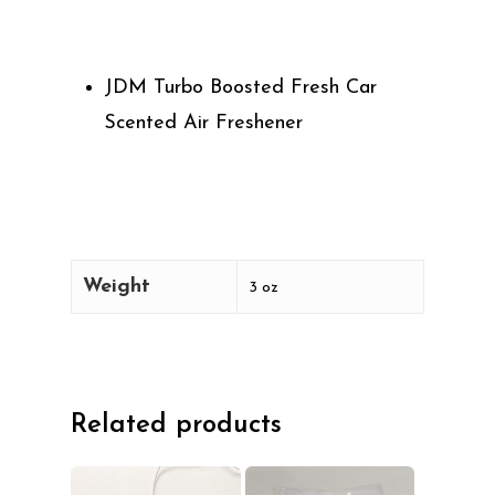
JDM Turbo Boosted Fresh Car
Scented Air Freshener
Weight
3 oz
Related products