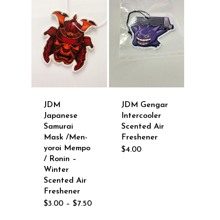
JDM Gengar
JDM
Intercooler
Japanese
Scented Air
Samurai
Freshener
Mask /Men-
yoroi Mempo
$
4.00
/ Ronin –
Winter
Scented Air
Freshener
Price
$
3.00
–
$
7.50
range:
$3.00