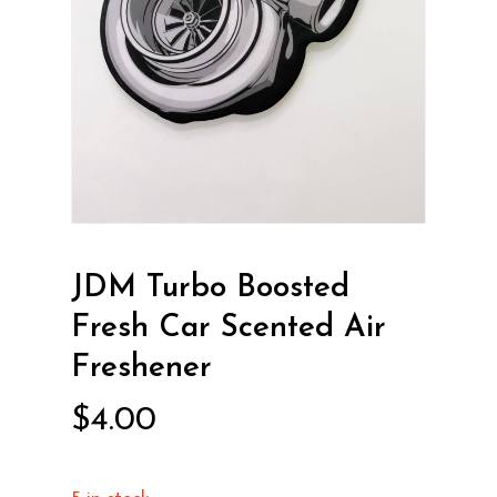
JDM Turbo Boosted
Fresh Car Scented Air
Freshener
$
4.00