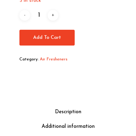
5 in stock
Add To Cart
Category:
Air Fresheners
Description
Additional information